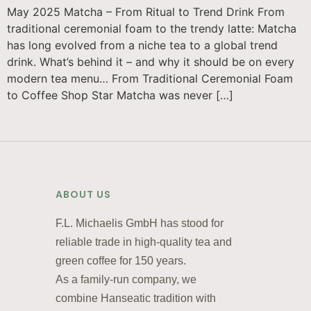
May 2025 Matcha – From Ritual to Trend Drink From
traditional ceremonial foam to the trendy latte: Matcha
has long evolved from a niche tea to a global trend
drink. What’s behind it – and why it should be on every
modern tea menu… From Traditional Ceremonial Foam
to Coffee Shop Star Matcha was never […]
ABOUT US
F.L. Michaelis GmbH has stood for
reliable trade in high-quality tea and
green coffee for 150 years.
As a family-run company, we
combine Hanseatic tradition with