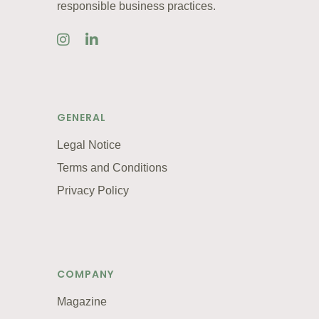
responsible business practices.
GENERAL
Legal Notice
Terms and Conditions
Privacy Policy
COMPANY
Magazine