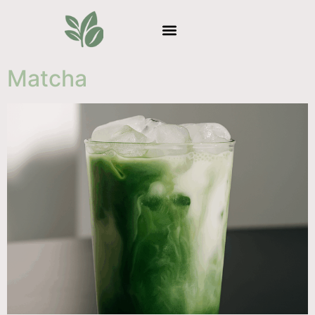
Matcha